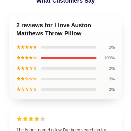
What Customers Say
2 reviews for I love Auston
Matthews Throw Pillow
★★★★★
0%
★★★★☆
100%
★★★☆☆
0%
★★☆☆☆
0%
★☆☆☆☆
0%
The [store_name] pillow I’ve been searching for.