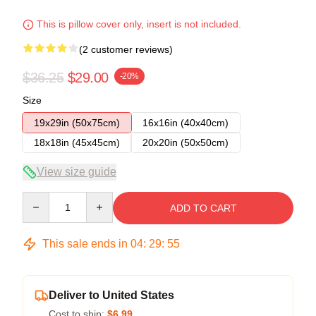
This is pillow cover only, insert is not included.
(2 customer reviews)
$36.25
$29.00
-20%
Size
19x29in (50x75cm)
16x16in (40x40cm)
18x18in (45x45cm)
20x20in (50x50cm)
View size guide
Quantity
ADD TO CART
This sale ends in
04
:
29
:
54
Deliver to United States
Cost to ship:
$6.99