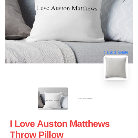
blank template
I Love Auston Matthews
Throw Pillow