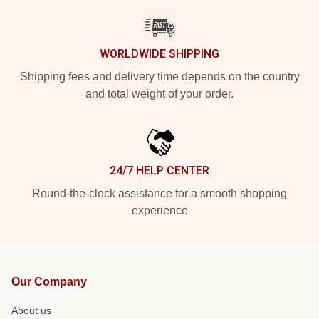
WORLDWIDE SHIPPING
Shipping fees and delivery time depends on the country
and total weight of your order.
24/7 HELP CENTER
Round-the-clock assistance for a smooth shopping
experience
Our Company
About us