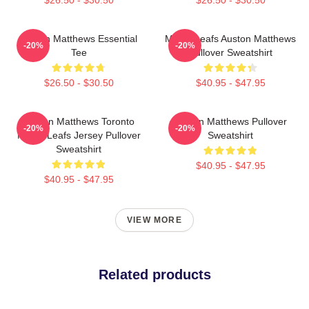
Auston Matthews Essential
Maple Leafs Auston Matthews
-20%
-20%
Tee
Pullover Sweatshirt
$26.50 - $30.50
$40.95 - $47.95
Auston Matthews Toronto
Auston Matthews Pullover
-20%
-20%
Maple Leafs Jersey Pullover
Sweatshirt
Sweatshirt
$40.95 - $47.95
$40.95 - $47.95
VIEW MORE
Related products