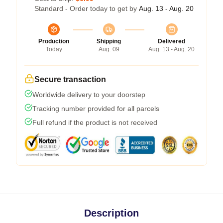
Standard - Order today to get by
Aug. 13 - Aug. 20
Production
Shipping
Delivered
Today
Aug. 09
Aug. 13 - Aug. 20
Secure transaction
Worldwide delivery to your doorstep
Tracking number provided for all parcels
Full refund if the product is not received
Description