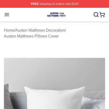
FREE
shipping on orders over $100
Auston Matthews Shop ⚡️ Officially Licensed Auston Ma
Open menu
Home
/
Auston Matthews Decoration
/
Auston Matthews Pillows Cover