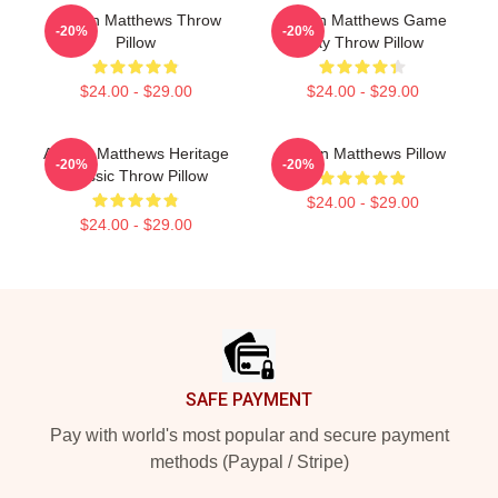
Auston Matthews Throw
Auston Matthews Game
-20%
-20%
Pillow
Day Throw Pillow
$24.00 - $29.00
$24.00 - $29.00
Auston Matthews Heritage
Auston Matthews Pillow
-20%
-20%
Classic Throw Pillow
$24.00 - $29.00
$24.00 - $29.00
Footer
SAFE PAYMENT
Pay with world's most popular and secure payment
methods (Paypal / Stripe)