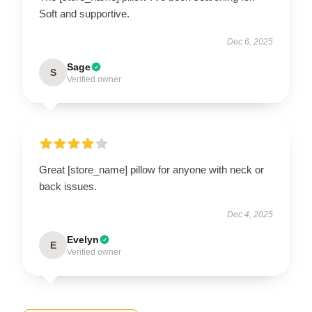
Soft and supportive.
Dec 6, 2025
Sage
S
Verified owner
Great [store_name] pillow for anyone with neck or
back issues.
Dec 4, 2025
Evelyn
E
Verified owner