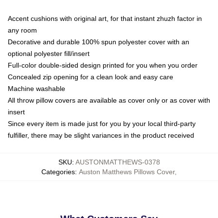
Accent cushions with original art, for that instant zhuzh factor in
any room
Decorative and durable 100% spun polyester cover with an
optional polyester fill/insert
Full-color double-sided design printed for you when you order
Concealed zip opening for a clean look and easy care
Machine washable
All throw pillow covers are available as cover only or as cover with
insert
Since every item is made just for you by your local third-party
fulfiller, there may be slight variances in the product received
SKU
:
AUSTONMATTHEWS-0378
Categories
:
Auston Matthews Pillows Cover
,