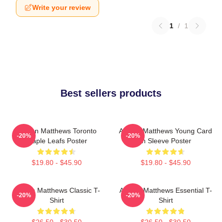
Write your review
1
/
1
Best sellers products
Auston Matthews Toronto
Auston Matthews Young Card
-20%
-20%
Maple Leafs Poster
In Sleeve Poster
$19.80 - $45.90
$19.80 - $45.90
Auston Matthews Classic T-
Auston Matthews Essential T-
-20%
-20%
Shirt
Shirt
$26.50 - $30.50
$26.50 - $30.50