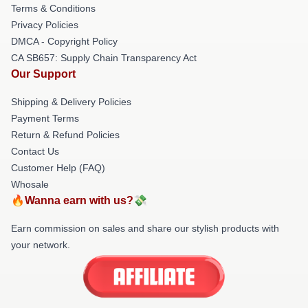
Terms & Conditions
Privacy Policies
DMCA - Copyright Policy
CA SB657: Supply Chain Transparency Act
Our Support
Shipping & Delivery Policies
Payment Terms
Return & Refund Policies
Contact Us
Customer Help (FAQ)
Whosale
🔥Wanna earn with us?💸
Earn commission on sales and share our stylish products with
your network.