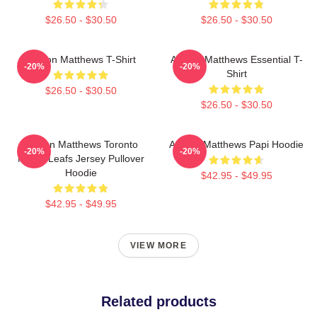
$26.50 - $30.50
$26.50 - $30.50
Auston Matthews T-Shirt
Auston Matthews Essential T-
-20%
-20%
Shirt
$26.50 - $30.50
$26.50 - $30.50
Auston Matthews Toronto
Auston Matthews Papi Hoodie
-20%
-20%
Maple Leafs Jersey Pullover
Hoodie
$42.95 - $49.95
$42.95 - $49.95
VIEW MORE
Related products