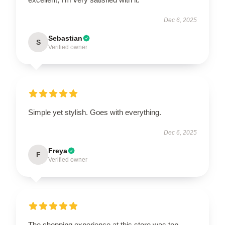
Dec 6, 2025
Sebastian
S
Verified owner
Simple yet stylish. Goes with everything.
Dec 6, 2025
Freya
F
Verified owner
The shopping experience at this store was top-