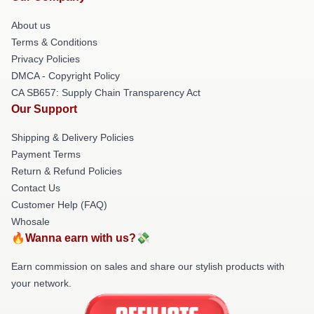
About us
Terms & Conditions
Privacy Policies
DMCA - Copyright Policy
CA SB657: Supply Chain Transparency Act
Our Support
Shipping & Delivery Policies
Payment Terms
Return & Refund Policies
Contact Us
Customer Help (FAQ)
Whosale
🔥Wanna earn with us?💸
Earn commission on sales and share our stylish products with
your network.