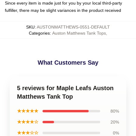
Since every item is made just for you by your local third-party
fulfiller, there may be slight variances in the product received
SKU
:
AUSTONMATTHEWS-0551-DEFAULT
Categories
:
Auston Matthews Tank Tops
,
What Customers Say
5 reviews for Maple Leafs Auston
Matthews Tank Top
★★★★★
80%
★★★★☆
20%
★★★☆☆
0%