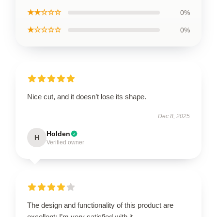
★★☆☆☆
0%
★☆☆☆☆
0%
Nice cut, and it doesn’t lose its shape.
Dec 8, 2025
Holden
H
Verified owner
The design and functionality of this product are
excellent; I’m very satisfied with it.