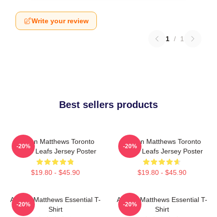
Write your review
1
/
1
Best sellers products
Auston Matthews Toronto
Auston Matthews Toronto
-20%
-20%
Maple Leafs Jersey Poster
Maple Leafs Jersey Poster
$19.80 - $45.90
$19.80 - $45.90
Auston Matthews Essential T-
Auston Matthews Essential T-
-20%
-20%
Shirt
Shirt