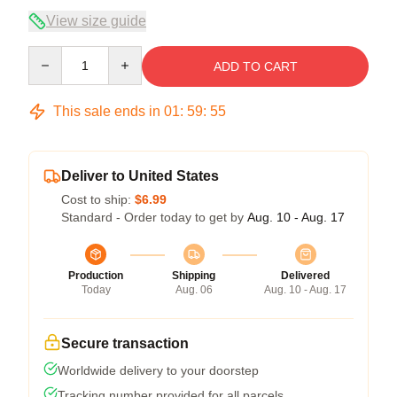
View size guide
Quantity
ADD TO CART
This sale ends in
01
:
59
:
54
Deliver to United States
Cost to ship:
$6.99
Standard - Order today to get by
Aug. 10 - Aug. 17
Production
Shipping
Delivered
Today
Aug. 06
Aug. 10 - Aug. 17
Secure transaction
Worldwide delivery to your doorstep
Tracking number provided for all parcels