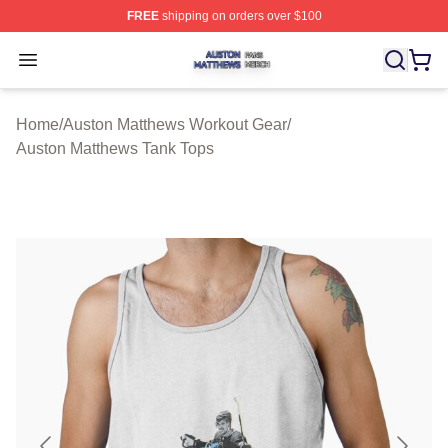
FREE
shipping on orders over $100
Auston Matthews Shop ⚡️ Officially Licensed Auston Ma
Open menu
Home
/
Auston Matthews Workout Gear
/
Auston Matthews Tank Tops