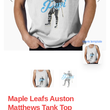
blank template
Maple Leafs Auston
Matthews Tank Top