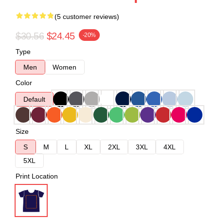
(5 customer reviews)
$30.56
$24.45
-20%
Type
Men
Women
Color
Default
Size
S
M
L
XL
2XL
3XL
4XL
5XL
Print Location