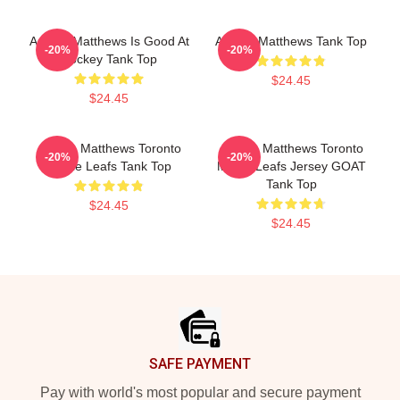
Auston Matthews Is Good At
Auston Matthews Tank Top
-20%
-20%
Hockey Tank Top
$24.45
$24.45
Auston Matthews Toronto
Auston Matthews Toronto
-20%
-20%
Maple Leafs Tank Top
Maple Leafs Jersey GOAT
Tank Top
$24.45
$24.45
Footer
SAFE PAYMENT
Pay with world's most popular and secure payment