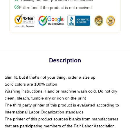
Full refund if the product is not received
Description
Slim fit, but if that’s not your thing, order a size up
Solid colors are 100% cotton
Washing instructions: Hand or machine wash cold. Do not dry
clean, bleach, tumble dry or iron on the print
The third party printer of this product is evaluated according to
International Labor Organization standards
The printer of this product sources blanks from manufacturers
that are participating members of the Fair Labor Association