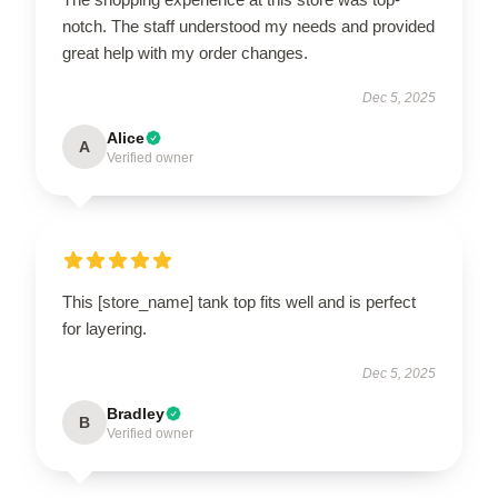
notch. The staff understood my needs and provided
great help with my order changes.
Dec 5, 2025
Alice
A
Verified owner
This [store_name] tank top fits well and is perfect
for layering.
Dec 5, 2025
Bradley
B
Verified owner