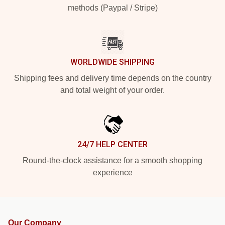
methods (Paypal / Stripe)
WORLDWIDE SHIPPING
Shipping fees and delivery time depends on the country
and total weight of your order.
24/7 HELP CENTER
Round-the-clock assistance for a smooth shopping
experience
Our Company