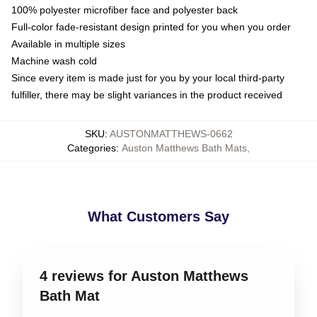
100% polyester microfiber face and polyester back
Full-color fade-resistant design printed for you when you order
Available in multiple sizes
Machine wash cold
Since every item is made just for you by your local third-party
fulfiller, there may be slight variances in the product received
SKU
:
AUSTONMATTHEWS-0662
Categories
:
Auston Matthews Bath Mats
,
What Customers Say
4 reviews for Auston Matthews
Bath Mat