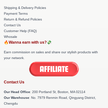
Shipping & Delivery Policies
Payment Terms
Return & Refund Policies
Contact Us
Customer Help (FAQ)
Whosale
🔥Wanna earn with us?💸
Earn commission on sales and share our stylish products with
your network.
Contact Us
Our Head Office
: 200 Portland St, Boston, MA 02114
Our Warehouse
: No. 7979 Renmin Road, Qingyang District,
Chengdu