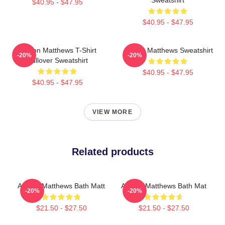
$40.95 - $47.95
$40.95 - $47.95
Auston Matthews T-Shirt
Auston Matthews Sweatshirt
-20%
-20%
Pullover Sweatshirt
$40.95 - $47.95
$40.95 - $47.95
VIEW MORE
Related products
Auston Matthews Bath Matt
Auston Matthews Bath Mat
-20%
-20%
$21.50 - $27.50
$21.50 - $27.50