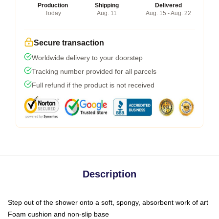
Production
Shipping
Delivered
Today
Aug. 11
Aug. 15 - Aug. 22
Secure transaction
Worldwide delivery to your doorstep
Tracking number provided for all parcels
Full refund if the product is not received
Description
Step out of the shower onto a soft, spongy, absorbent work of art
Foam cushion and non-slip base