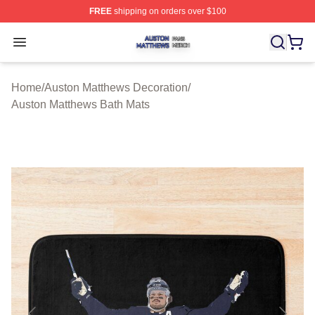
FREE
shipping on orders over $100
Auston Matthews Shop ⚡️ Officially Licensed Auston Ma
Open menu
Home
/
Auston Matthews Decoration
/
Auston Matthews Bath Mats