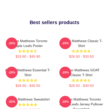
Best sellers products
Auston Matthews Toronto
Auston Matthews Classic T-
-20%
-20%
Maple Leafs Poster
Shirt
$19.80 - $45.90
$26.50 - $30.50
Auston Matthews Essential T-
Auston Matthews GOAT
-20%
-20%
Shirt
Classic T-Shirt
$26.50 - $30.50
$26.50 - $30.50
Auston Matthews Sweatshirt
Auston Matthews Toronto
-20%
-20%
Maple Leafs Jersey Pullover
Sweatshirt