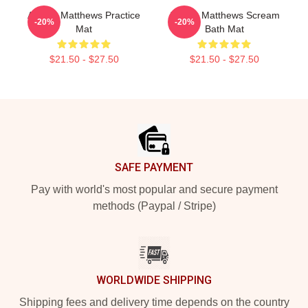
Auston Matthews Practice
Auston Matthews Scream
-20%
-20%
Mat
Bath Mat
$21.50 - $27.50
$21.50 - $27.50
Footer
SAFE PAYMENT
Pay with world's most popular and secure payment
methods (Paypal / Stripe)
WORLDWIDE SHIPPING
Shipping fees and delivery time depends on the country