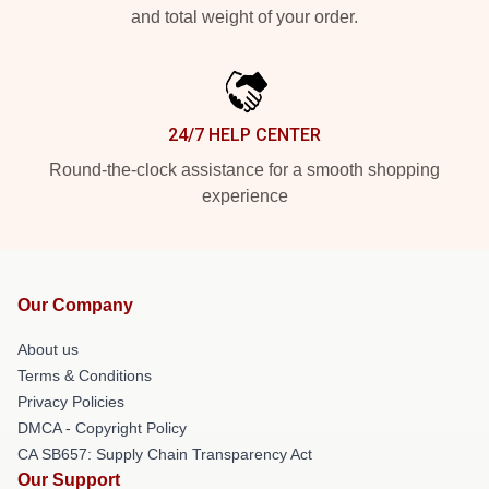
and total weight of your order.
24/7 HELP CENTER
Round-the-clock assistance for a smooth shopping
experience
Our Company
About us
Terms & Conditions
Privacy Policies
DMCA - Copyright Policy
CA SB657: Supply Chain Transparency Act
Our Support