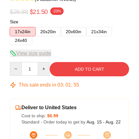
$26.88
$21.50
-20%
Size
17x24in
20x20in
20x60in
21x34in
24x40
View size guide
Quantity
ADD TO CART
This sale ends in
03
:
01
:
54
Deliver to United States
Cost to ship:
$6.99
Standard - Order today to get by
Aug. 15 - Aug. 22