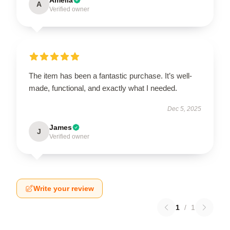
A
Verified owner
The item has been a fantastic purchase. It’s well-
made, functional, and exactly what I needed.
Dec 5, 2025
James
J
Verified owner
Write your review
1
/
1