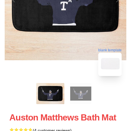
blank template
Auston Matthews Bath Mat
(4 customer reviews)