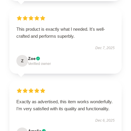
This product is exactly what I needed. It's well-
crafted and performs superbly.
Dec 7, 2025
Zoe
Z
Verified owner
Exactly as advertised, this item works wonderfully.
I’m very satisfied with its quality and functionality.
Dec 6, 2025
Amelia