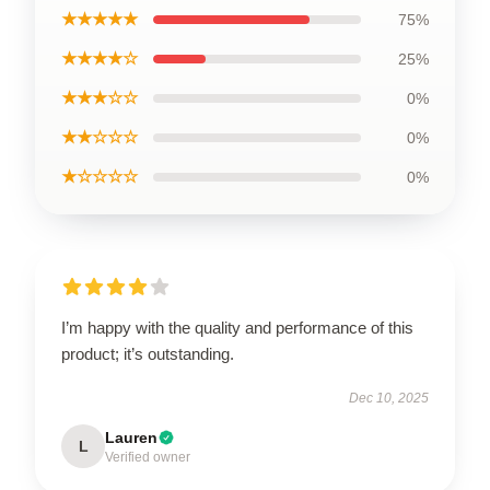
★★★★★
75%
★★★★☆
25%
★★★☆☆
0%
★★☆☆☆
0%
★☆☆☆☆
0%
I’m happy with the quality and performance of this
product; it’s outstanding.
Dec 10, 2025
Lauren
L
Verified owner