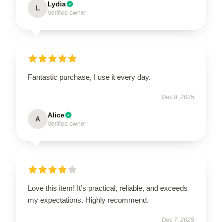
Lydia
L
Verified owner
Fantastic purchase, I use it every day.
Dec 8, 2025
Alice
A
Verified owner
Love this item! It’s practical, reliable, and exceeds
my expectations. Highly recommend.
Dec 7, 2025