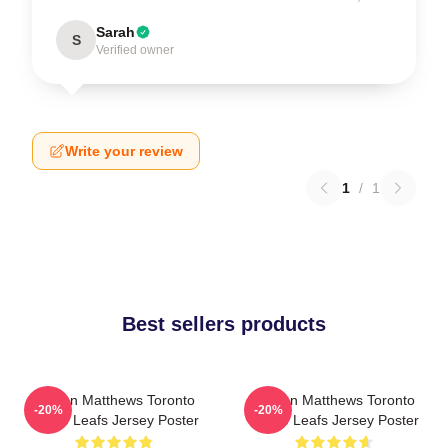
Sarah
S
Verified owner
Write your review
1
/
1
Best sellers products
Auston Matthews Toronto
Auston Matthews Toronto
-20%
-20%
Maple Leafs Jersey Poster
Maple Leafs Jersey Poster