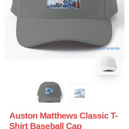
blank template
Auston Matthews Classic T-
Shirt Baseball Cap