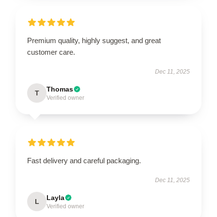
Premium quality, highly suggest, and great
customer care.
Dec 11, 2025
Thomas
T
Verified owner
Fast delivery and careful packaging.
Dec 11, 2025
Layla
L
Verified owner