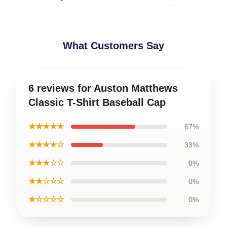
What Customers Say
6 reviews for Auston Matthews
Classic T-Shirt Baseball Cap
★★★★★
67%
★★★★☆
33%
★★★☆☆
0%
★★☆☆☆
0%
★☆☆☆☆
0%