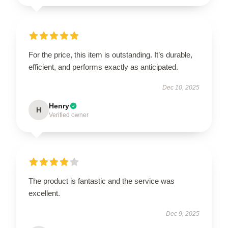
For the price, this item is outstanding. It’s durable,
efficient, and performs exactly as anticipated.
Dec 10, 2025
Henry
H
Verified owner
The product is fantastic and the service was
excellent.
Dec 9, 2025