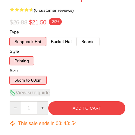
(6 customer reviews)
$26.88
$21.50
-20%
Type
Snapback Hat
Bucket Hat
Beanie
Style
Printing
Size
56cm to 60cm
View size guide
Quantity
ADD TO CART
This sale ends in
03
:
43
:
54