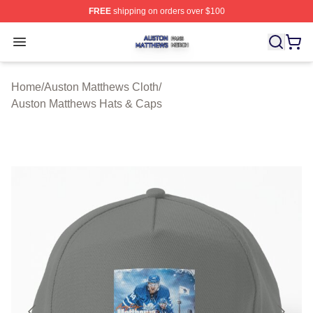
FREE
shipping on orders over $100
Auston Matthews Shop ⚡️ Officially Licensed Auston Ma
Open menu
Home
/
Auston Matthews Cloth
/
Auston Matthews Hats & Caps