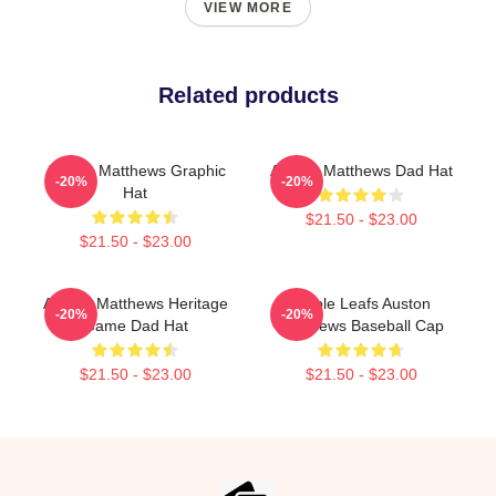
VIEW MORE
Related products
Auston Matthews Graphic
Auston Matthews Dad Hat
-20%
-20%
Hat
$21.50 - $23.00
$21.50 - $23.00
Auston Matthews Heritage
Maple Leafs Auston
-20%
-20%
Game Dad Hat
Matthews Baseball Cap
$21.50 - $23.00
$21.50 - $23.00
Footer