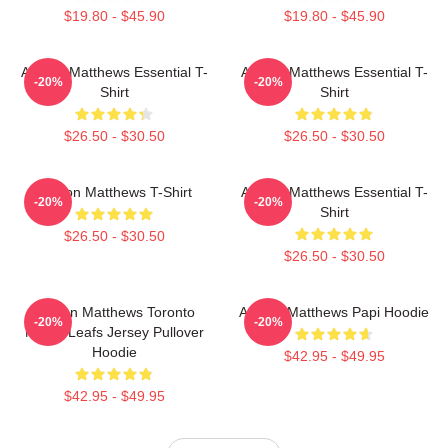
$19.80 - $45.90
$19.80 - $45.90
Auston Matthews Essential T-
Auston Matthews Essential T-
-20%
-20%
Shirt
Shirt
$26.50 - $30.50
$26.50 - $30.50
Auston Matthews T-Shirt
Auston Matthews Essential T-
-20%
-20%
Shirt
$26.50 - $30.50
$26.50 - $30.50
Auston Matthews Toronto
Auston Matthews Papi Hoodie
-20%
-20%
Maple Leafs Jersey Pullover
Hoodie
$42.95 - $49.95
$42.95 - $49.95