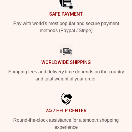
SAFE PAYMENT
Pay with world's most popular and secure payment
methods (Paypal / Stripe)
WORLDWIDE SHIPPING
Shipping fees and delivery time depends on the country
and total weight of your order.
24/7 HELP CENTER
Round-the-clock assistance for a smooth shopping
experience