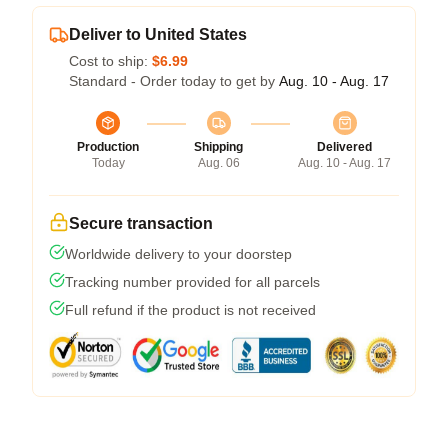
Deliver to United States
Cost to ship:
$6.99
Standard - Order today to get by
Aug. 10 - Aug. 17
Production
Shipping
Delivered
Today
Aug. 06
Aug. 10 - Aug. 17
Secure transaction
Worldwide delivery to your doorstep
Tracking number provided for all parcels
Full refund if the product is not received