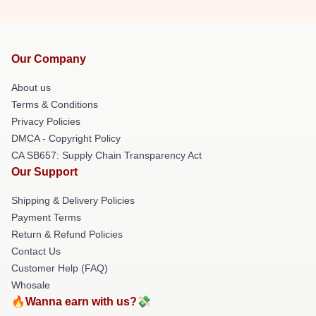
Our Company
About us
Terms & Conditions
Privacy Policies
DMCA - Copyright Policy
CA SB657: Supply Chain Transparency Act
Our Support
Shipping & Delivery Policies
Payment Terms
Return & Refund Policies
Contact Us
Customer Help (FAQ)
Whosale
🔥Wanna earn with us?💸