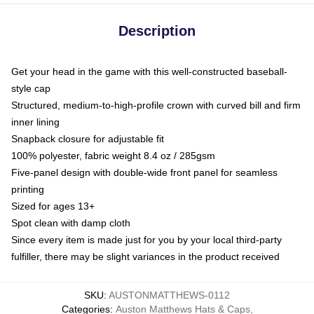
Description
Get your head in the game with this well-constructed baseball-
style cap
Structured, medium-to-high-profile crown with curved bill and firm
inner lining
Snapback closure for adjustable fit
100% polyester, fabric weight 8.4 oz / 285gsm
Five-panel design with double-wide front panel for seamless
printing
Sized for ages 13+
Spot clean with damp cloth
Since every item is made just for you by your local third-party
fulfiller, there may be slight variances in the product received
SKU
:
AUSTONMATTHEWS-0112
Categories
:
Auston Matthews Hats & Caps
,