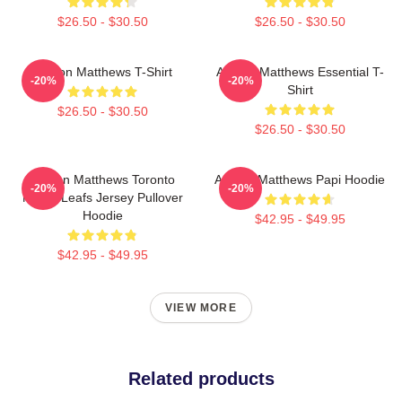
$26.50 - $30.50
$26.50 - $30.50
Auston Matthews T-Shirt
Auston Matthews Essential T-
-20%
-20%
Shirt
$26.50 - $30.50
$26.50 - $30.50
Auston Matthews Toronto
Auston Matthews Papi Hoodie
-20%
-20%
Maple Leafs Jersey Pullover
Hoodie
$42.95 - $49.95
$42.95 - $49.95
VIEW MORE
Related products