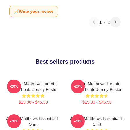
Write your review
1
/
2
Best sellers products
Auston Matthews Toronto
Auston Matthews Toronto
-20%
-20%
Maple Leafs Jersey Poster
Maple Leafs Jersey Poster
$19.80 - $45.90
$19.80 - $45.90
Auston Matthews Essential T-
Auston Matthews Essential T-
-20%
-20%
Shirt
Shirt