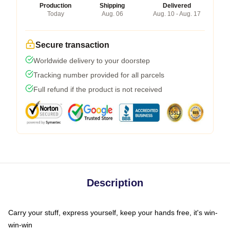
Production
Shipping
Delivered
Today
Aug. 06
Aug. 10 - Aug. 17
Secure transaction
Worldwide delivery to your doorstep
Tracking number provided for all parcels
Full refund if the product is not received
Description
Carry your stuff, express yourself, keep your hands free, it's win-
win-win