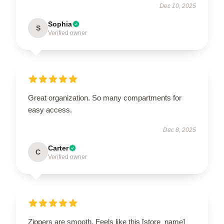
Dec 10, 2025
Sophia
S
Verified owner
Great organization. So many compartments for
easy access.
Dec 8, 2025
Carter
C
Verified owner
Zippers are smooth. Feels like this [store_name]