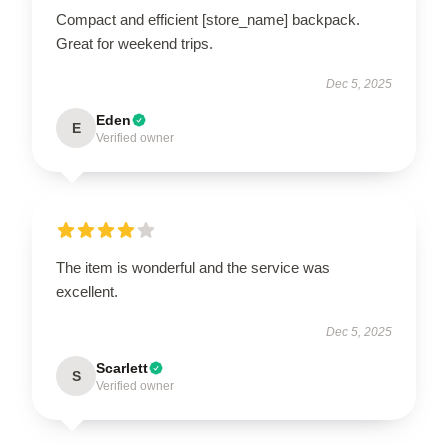
Compact and efficient [store_name] backpack.
Great for weekend trips.
Dec 5, 2025
Eden
E
Verified owner
The item is wonderful and the service was
excellent.
Dec 5, 2025
Scarlett
S
Verified owner