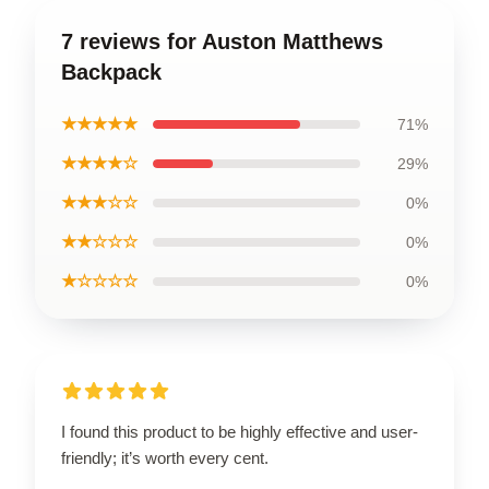
7 reviews for Auston Matthews
Backpack
★★★★★
71%
★★★★☆
29%
★★★☆☆
0%
★★☆☆☆
0%
★☆☆☆☆
0%
I found this product to be highly effective and user-
friendly; it’s worth every cent.