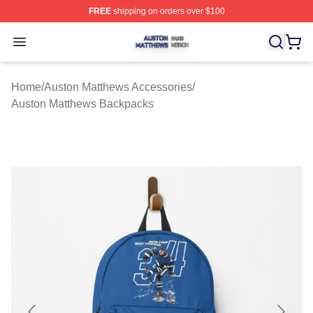
FREE
shipping on orders over $100
Auston Matthews Shop ⚡️ Officially Licensed Auston Ma
Open menu
Home
/
Auston Matthews Accessories
/
Auston Matthews Backpacks