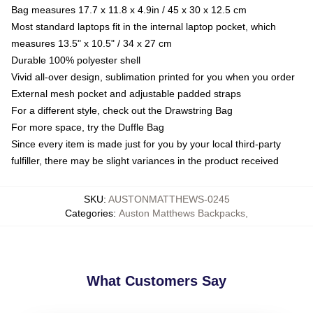
Bag measures 17.7 x 11.8 x 4.9in / 45 x 30 x 12.5 cm
Most standard laptops fit in the internal laptop pocket, which
measures 13.5" x 10.5" / 34 x 27 cm
Durable 100% polyester shell
Vivid all-over design, sublimation printed for you when you order
External mesh pocket and adjustable padded straps
For a different style, check out the Drawstring Bag
For more space, try the Duffle Bag
Since every item is made just for you by your local third-party
fulfiller, there may be slight variances in the product received
SKU
:
AUSTONMATTHEWS-0245
Categories
:
Auston Matthews Backpacks
,
What Customers Say