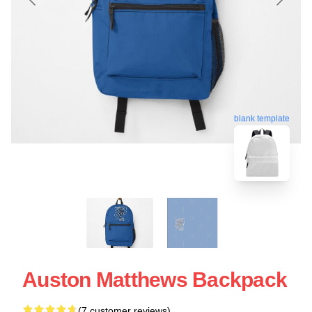
blank template
Auston Matthews Backpack
(7 customer reviews)