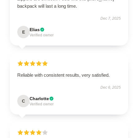
backpack will last a long time.
Dec 7, 2025
Elias
E
Verified owner
Reliable with consistent results, very satisfied.
Dec 6, 2025
Charlotte
C
Verified owner