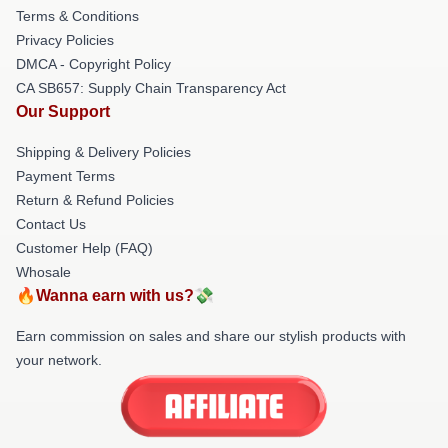
Terms & Conditions
Privacy Policies
DMCA - Copyright Policy
CA SB657: Supply Chain Transparency Act
Our Support
Shipping & Delivery Policies
Payment Terms
Return & Refund Policies
Contact Us
Customer Help (FAQ)
Whosale
🔥Wanna earn with us?💸
Earn commission on sales and share our stylish products with
your network.