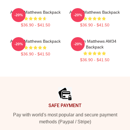
Auston Matthews Backpack
Auston Matthews Backpack
-20%
-20%
$36.90 - $41.50
$36.90 - $41.50
Auston Matthews Backpack
Auston Matthews AM34
-20%
-20%
Backpack
$36.90 - $41.50
$36.90 - $41.50
Footer
SAFE PAYMENT
Pay with world's most popular and secure payment
methods (Paypal / Stripe)