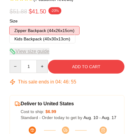
$51.88
$41.50
-20%
Size
Zipper Backpack (44x26x15cm)
Kids Backpack (40x30x13cm)
View size guide
Quantity
ADD TO CART
This sale ends in
04
:
46
:
54
Deliver to United States
Cost to ship:
$6.99
Standard - Order today to get by
Aug. 10 - Aug. 17