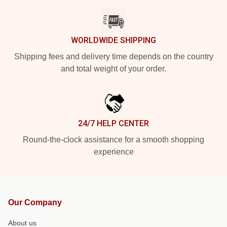
WORLDWIDE SHIPPING
Shipping fees and delivery time depends on the country
and total weight of your order.
24/7 HELP CENTER
Round-the-clock assistance for a smooth shopping
experience
Our Company
About us