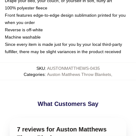
Drape your bed, your couch, or yourself in soft, fluffy art
100% polyester fleece
Front features edge-to-edge design sublimation printed for you
when you order
Reverse is off-white
Machine washable
Since every item is made just for you by your local third-party
fulfiller, there may be slight variances in the product received
SKU
:
AUSTONMATTHEWS-0435
Categories
:
Auston Matthews Throw Blankets
,
What Customers Say
7 reviews for Auston Matthews