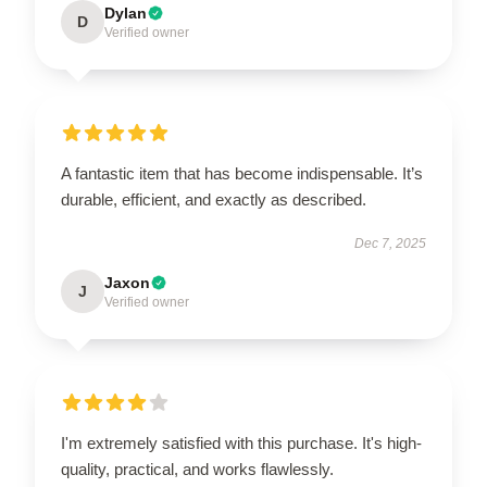
Dylan
D
Verified owner
A fantastic item that has become indispensable. It’s
durable, efficient, and exactly as described.
Dec 7, 2025
Jaxon
J
Verified owner
I'm extremely satisfied with this purchase. It's high-
quality, practical, and works flawlessly.