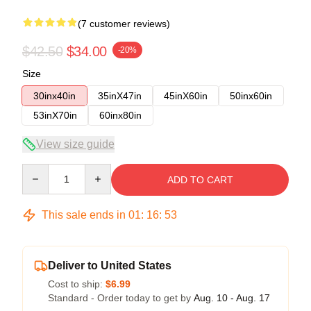
(7 customer reviews)
$42.50
$34.00
-20%
Size
30inx40in
35inX47in
45inX60in
50inx60in
53inX70in
60inx80in
View size guide
Quantity
ADD TO CART
This sale ends in
01
:
16
:
52
Deliver to United States
Cost to ship:
$6.99
Standard - Order today to get by
Aug. 10 - Aug. 17