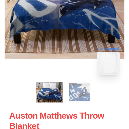
blank template
Auston Matthews Throw
Blanket