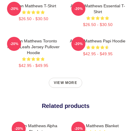
Auston Matthews T-Shirt
Auston Matthews Essential T-
-20%
-20%
Shirt
$26.50 - $30.50
$26.50 - $30.50
Auston Matthews Toronto
Auston Matthews Papi Hoodie
-20%
-20%
Maple Leafs Jersey Pullover
Hoodie
$42.95 - $49.95
$42.95 - $49.95
VIEW MORE
Related products
Auston Matthews Alpha
Auston Matthews Blanket
-20%
-20%