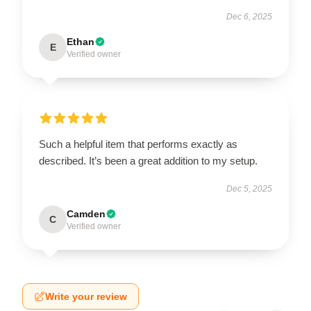
Dec 6, 2025
Ethan
E
Verified owner
Such a helpful item that performs exactly as
described. It’s been a great addition to my setup.
Dec 5, 2025
Camden
C
Verified owner
Write your review