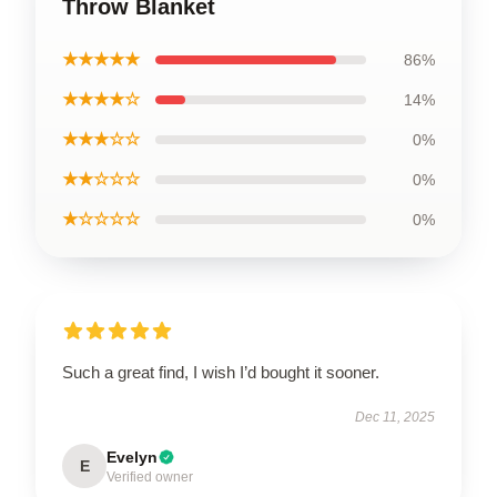
Throw Blanket
★★★★★
86%
★★★★☆
14%
★★★☆☆
0%
★★☆☆☆
0%
★☆☆☆☆
0%
Such a great find, I wish I’d bought it sooner.
Dec 11, 2025
Evelyn
E
Verified owner