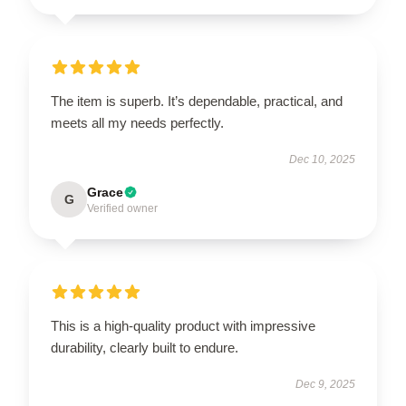
The item is superb. It’s dependable, practical, and
meets all my needs perfectly.
Dec 10, 2025
Grace
G
Verified owner
This is a high-quality product with impressive
durability, clearly built to endure.
Dec 9, 2025