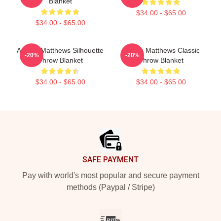
Blanket
$34.00 - $65.00
$34.00 - $65.00
Auston Matthews Silhouette
Auston Matthews Classic
-20%
-20%
Throw Blanket
Throw Blanket
$34.00 - $65.00
$34.00 - $65.00
Footer
SAFE PAYMENT
Pay with world's most popular and secure payment
methods (Paypal / Stripe)