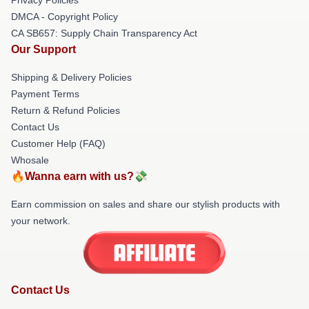
DMCA - Copyright Policy
CA SB657: Supply Chain Transparency Act
Our Support
Shipping & Delivery Policies
Payment Terms
Return & Refund Policies
Contact Us
Customer Help (FAQ)
Whosale
🔥Wanna earn with us?💸
Earn commission on sales and share our stylish products with
your network.
Contact Us