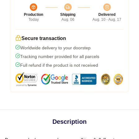
Production
Shipping
Delivered
Today
Aug. 06
Aug. 10 - Aug. 17
Secure transaction
Worldwide delivery to your doorstep
Tracking number provided for all parcels
Full refund if the product is not received
Description