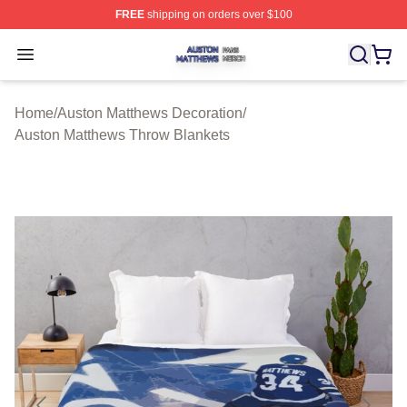
FREE
shipping on orders over $100
Auston Matthews Shop ⚡️ Officially Licensed Auston Ma
Open menu
Home
/
Auston Matthews Decoration
/
Auston Matthews Throw Blankets