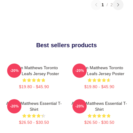
1
/
2
Best sellers products
Auston Matthews Toronto
Auston Matthews Toronto
-20%
-20%
Maple Leafs Jersey Poster
Maple Leafs Jersey Poster
$19.80 - $45.90
$19.80 - $45.90
Auston Matthews Essential T-
Auston Matthews Essential T-
-20%
-20%
Shirt
Shirt
$26.50 - $30.50
$26.50 - $30.50