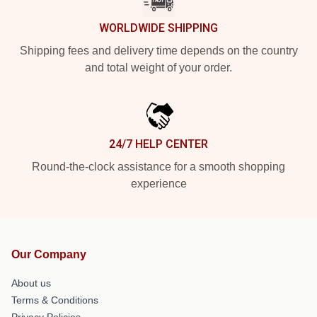
WORLDWIDE SHIPPING
Shipping fees and delivery time depends on the country
and total weight of your order.
24/7 HELP CENTER
Round-the-clock assistance for a smooth shopping
experience
Our Company
About us
Terms & Conditions
Privacy Policies