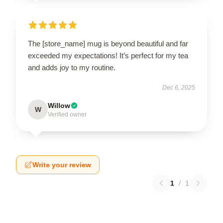
The [store_name] mug is beyond beautiful and far
exceeded my expectations! It’s perfect for my tea
and adds joy to my routine.
Dec 6, 2025
Willow
W
Verified owner
Write your review
1
/
1