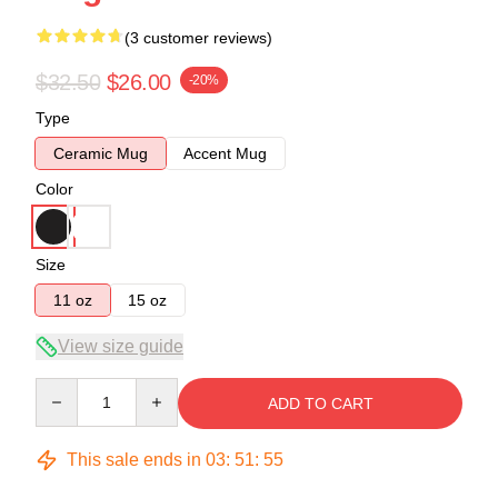
(3 customer reviews)
$32.50
$26.00
-20%
Type
Ceramic Mug
Accent Mug
Color
Size
11 oz
15 oz
View size guide
Quantity
ADD TO CART
This sale ends in
03
:
51
:
54