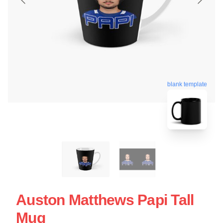
blank template
Auston Matthews Papi Tall
Mug