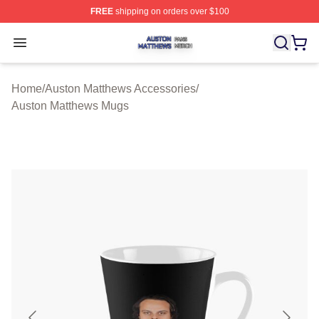
FREE
shipping on orders over $100
Auston Matthews Shop ⚡️ Officially Licensed Auston Ma
Open menu
Home
/
Auston Matthews Accessories
/
Auston Matthews Mugs