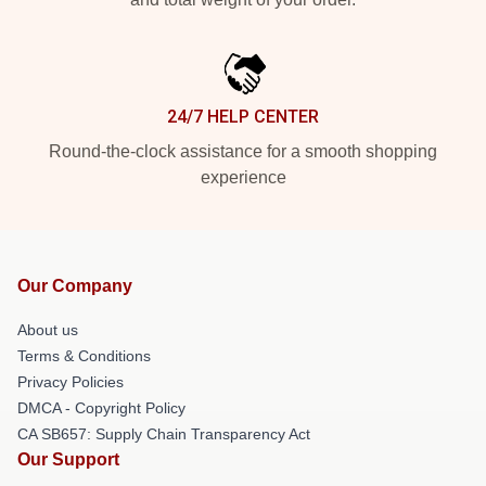
24/7 HELP CENTER
Round-the-clock assistance for a smooth shopping
experience
Our Company
About us
Terms & Conditions
Privacy Policies
DMCA - Copyright Policy
CA SB657: Supply Chain Transparency Act
Our Support