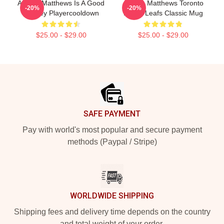
Auston Matthews Is A Good
Auston Matthews Toronto
-20%
-20%
Hockey Playercooldown
Maple Leafs Classic Mug
$25.00 - $29.00
$25.00 - $29.00
Footer
SAFE PAYMENT
Pay with world's most popular and secure payment
methods (Paypal / Stripe)
WORLDWIDE SHIPPING
Shipping fees and delivery time depends on the country
and total weight of your order.