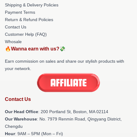
Shipping & Delivery Policies
Payment Terms
Return & Refund Policies
Contact Us
Customer Help (FAQ)
Whosale
🔥Wanna earn with us?💸
Earn commission on sales and share our stylish products with
your network.
Contact Us
Our Head Office
: 200 Portland St, Boston, MA 02114
Our Warehouse
: No. 7979 Renmin Road, Qingyang District,
Chengdu
Hour
: 9AM – 5PM (Mon – Fri)