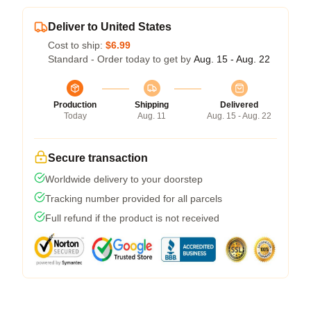
Deliver to United States
Cost to ship:
$6.99
Standard - Order today to get by
Aug. 15 - Aug. 22
Production
Shipping
Delivered
Today
Aug. 11
Aug. 15 - Aug. 22
Secure transaction
Worldwide delivery to your doorstep
Tracking number provided for all parcels
Full refund if the product is not received