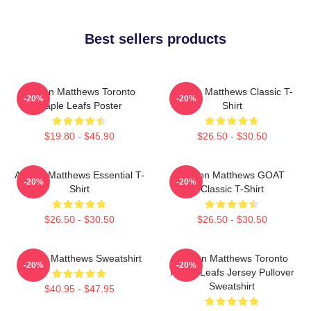
Best sellers products
Auston Matthews Toronto
Auston Matthews Classic T-
-20%
-20%
Maple Leafs Poster
Shirt
$19.80 - $45.90
$26.50 - $30.50
Auston Matthews Essential T-
Auston Matthews GOAT
-20%
-20%
Shirt
Classic T-Shirt
$26.50 - $30.50
$26.50 - $30.50
Auston Matthews Sweatshirt
Auston Matthews Toronto
-20%
-20%
Maple Leafs Jersey Pullover
Sweatshirt
$40.95 - $47.95