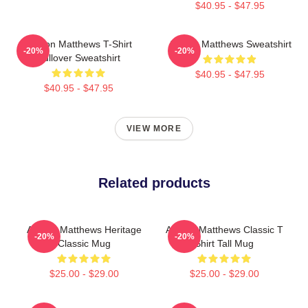
$40.95 - $47.95
Auston Matthews T-Shirt
Auston Matthews Sweatshirt
-20%
-20%
Pullover Sweatshirt
$40.95 - $47.95
$40.95 - $47.95
VIEW MORE
Related products
Auston Matthews Heritage
Auston Matthews Classic T
-20%
-20%
Classic Mug
Shirt Tall Mug
$25.00 - $29.00
$25.00 - $29.00