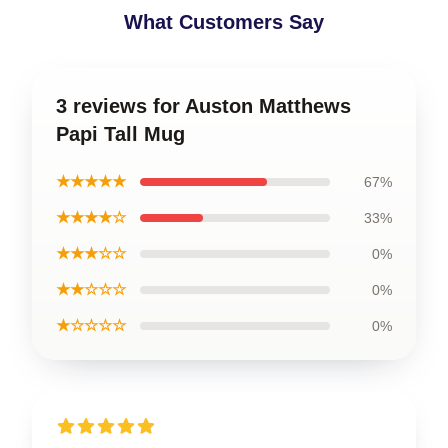
What Customers Say
3 reviews for Auston Matthews
Papi Tall Mug
★★★★★
67%
★★★★☆
33%
★★★☆☆
0%
★★☆☆☆
0%
★☆☆☆☆
0%