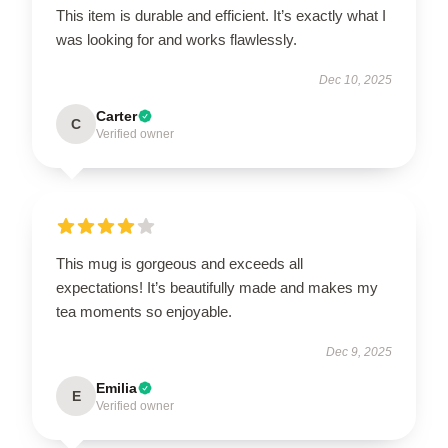
This item is durable and efficient. It’s exactly what I
was looking for and works flawlessly.
Dec 10, 2025
Carter
C
Verified owner
This mug is gorgeous and exceeds all
expectations! It’s beautifully made and makes my
tea moments so enjoyable.
Dec 9, 2025
Emilia
E
Verified owner