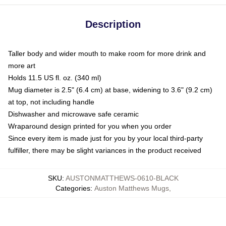
Description
Taller body and wider mouth to make room for more drink and
more art
Holds 11.5 US fl. oz. (340 ml)
Mug diameter is 2.5" (6.4 cm) at base, widening to 3.6" (9.2 cm)
at top, not including handle
Dishwasher and microwave safe ceramic
Wraparound design printed for you when you order
Since every item is made just for you by your local third-party
fulfiller, there may be slight variances in the product received
SKU
:
AUSTONMATTHEWS-0610-BLACK
Categories
:
Auston Matthews Mugs
,