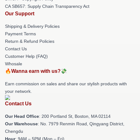
CA SB657: Supply Chain Transparency Act
Our Support
Shipping & Delivery Policies
Payment Terms
Return & Refund Policies
Contact Us
Customer Help (FAQ)
Whosale
🔥Wanna earn with us?💸
Earn commission on sales and share our stylish products with
your network.
Contact Us
Our Head Office
: 200 Portland St, Boston, MA 02114
Our Warehouse
: No. 7979 Renmin Road, Qingyang District,
Chengdu
Hour
: 9AM – 5PM (Mon – Fri)