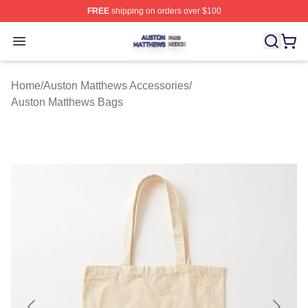
FREE
shipping on orders over $100
Auston Matthews Shop ⚡️ Officially Licensed Auston Ma
Open menu
Home
/
Auston Matthews Accessories
/
Auston Matthews Bags