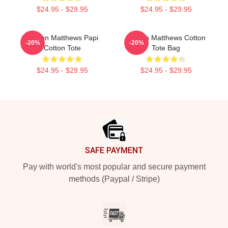
$24.95 - $29.95
$24.95 - $29.95
Auston Matthews Papi
Auston Matthews Cotton
-20%
-20%
Cotton Tote
Tote Bag
$24.95 - $29.95
$24.95 - $29.95
Footer
SAFE PAYMENT
Pay with world's most popular and secure payment
methods (Paypal / Stripe)