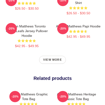
-20%
-20%
Shirt
$26.50 - $30.50
$26.50 - $30.50
Auston Matthews Toronto
Auston Matthews Papi Hoodie
-20%
-20%
Maple Leafs Jersey Pullover
Hoodie
$42.95 - $49.95
$42.95 - $49.95
VIEW MORE
Related products
Auston Matthews Graphic
Auston Matthews Heritage
-20%
-20%
Tote Bag
Classic Tote Bag