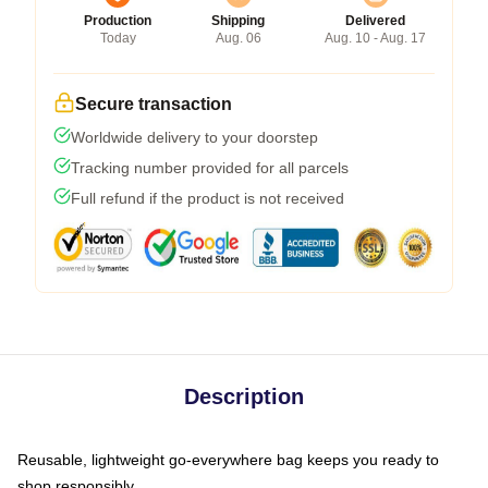
Production
Shipping
Delivered
Today
Aug. 06
Aug. 10 - Aug. 17
Secure transaction
Worldwide delivery to your doorstep
Tracking number provided for all parcels
Full refund if the product is not received
Description
Reusable, lightweight go-everywhere bag keeps you ready to
shop responsibly