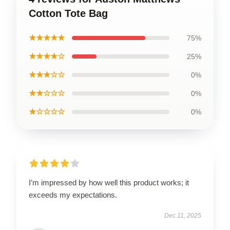
Cotton Tote Bag
★★★★★
75%
★★★★☆
25%
★★★☆☆
0%
★★☆☆☆
0%
★☆☆☆☆
0%
I’m impressed by how well this product works; it
exceeds my expectations.
Dec 11, 2025