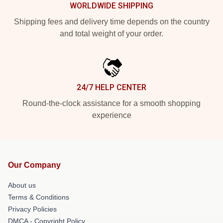
WORLDWIDE SHIPPING
Shipping fees and delivery time depends on the country
and total weight of your order.
24/7 HELP CENTER
Round-the-clock assistance for a smooth shopping
experience
Our Company
About us
Terms & Conditions
Privacy Policies
DMCA - Copyright Policy