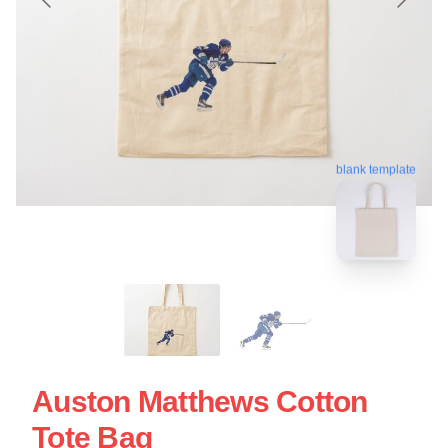
blank template
Auston Matthews Cotton
Tote Bag