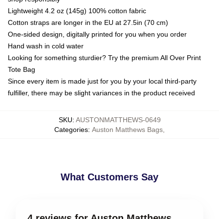
Lightweight 4.2 oz (145g) 100% cotton fabric
Cotton straps are longer in the EU at 27.5in (70 cm)
One-sided design, digitally printed for you when you order
Hand wash in cold water
Looking for something sturdier? Try the premium All Over Print
Tote Bag
Since every item is made just for you by your local third-party
fulfiller, there may be slight variances in the product received
SKU
:
AUSTONMATTHEWS-0649
Categories
:
Auston Matthews Bags
,
What Customers Say
4 reviews for Auston Matthews