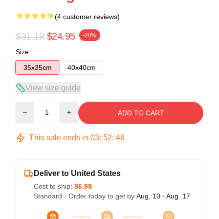
(4 customer reviews)
$31.19
$24.95
-20%
Size
35x35cm
40x40cm
View size guide
Quantity
ADD TO CART
This sale ends in
03
:
52
:
45
Deliver to United States
Cost to ship:
$6.99
Standard - Order today to get by
Aug. 10 - Aug. 17