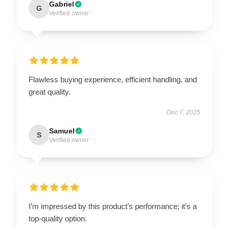
Gabriel
G
Verified owner
Flawless buying experience, efficient handling, and
great quality.
Dec 7, 2025
Samuel
S
Verified owner
I’m impressed by this product’s performance; it’s a
top-quality option.