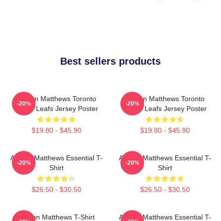
Best sellers products
Auston Matthews Toronto
Auston Matthews Toronto
-20%
-20%
Maple Leafs Jersey Poster
Maple Leafs Jersey Poster
$19.80 - $45.90
$19.80 - $45.90
Auston Matthews Essential T-
Auston Matthews Essential T-
-20%
-20%
Shirt
Shirt
$26.50 - $30.50
$26.50 - $30.50
Auston Matthews T-Shirt
Auston Matthews Essential T-