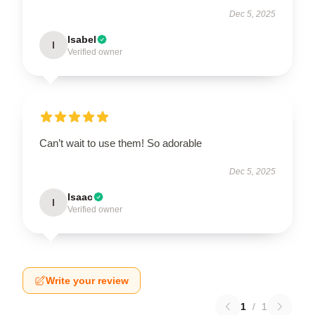
Dec 5, 2025
Isabel
I
Verified owner
Can’t wait to use them! So adorable
Dec 5, 2025
Isaac
I
Verified owner
Write your review
1
/
1