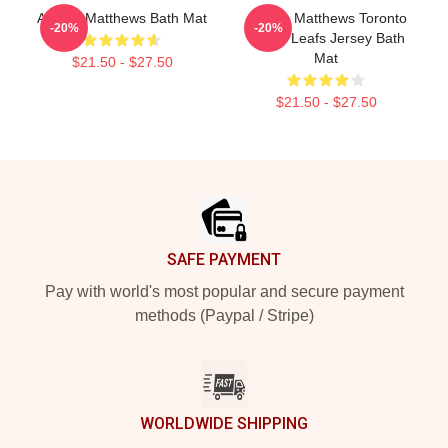
Auston Matthews Bath Mat
Auston Matthews Toronto
-20%
-20%
Maple Leafs Jersey Bath
Mat
$21.50 - $27.50
$21.50 - $27.50
Footer
SAFE PAYMENT
Pay with world's most popular and secure payment
methods (Paypal / Stripe)
WORLDWIDE SHIPPING