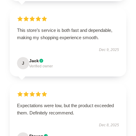
This store’s service is both fast and dependable,
making my shopping experience smooth.
Dec 9, 2025
Jack
J
Verified owner
Expectations were low, but the product exceeded
them. Definitely recommend.
Dec 8, 2025
Steven