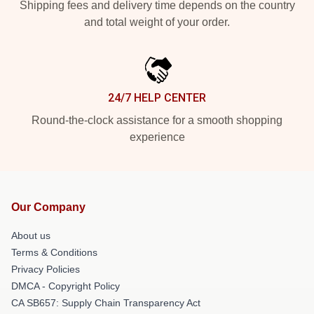
Shipping fees and delivery time depends on the country
and total weight of your order.
24/7 HELP CENTER
Round-the-clock assistance for a smooth shopping
experience
Our Company
About us
Terms & Conditions
Privacy Policies
DMCA - Copyright Policy
CA SB657: Supply Chain Transparency Act