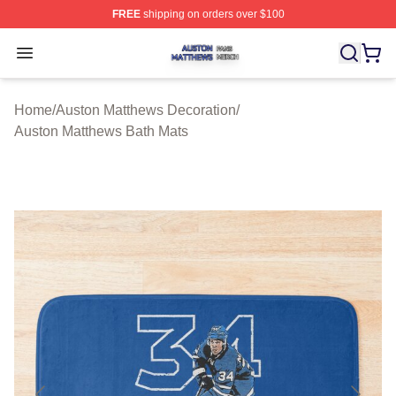
FREE
shipping on orders over $100
Auston Matthews Shop ⚡️ Officially Licensed Auston Ma
Open menu
Home
/
Auston Matthews Decoration
/
Auston Matthews Bath Mats