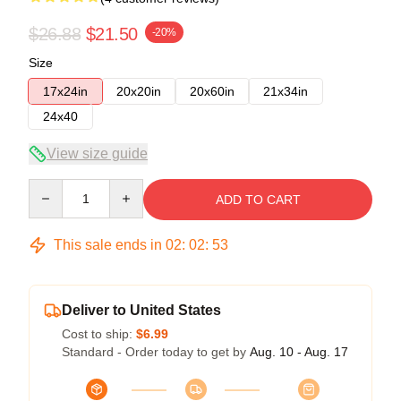
$26.88
$21.50
-20%
Size
17x24in
20x20in
20x60in
21x34in
24x40
View size guide
Quantity
ADD TO CART
This sale ends in
02
:
02
:
53
Deliver to United States
Cost to ship:
$6.99
Standard - Order today to get by
Aug. 10 - Aug. 17