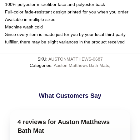
100% polyester microfiber face and polyester back
Full-color fade-resistant design printed for you when you order
Available in multiple sizes
Machine wash cold
Since every item is made just for you by your local third-party
fulfiller, there may be slight variances in the product received
SKU
:
AUSTONMATTHEWS-0687
Categories
:
Auston Matthews Bath Mats
,
What Customers Say
4 reviews for Auston Matthews
Bath Mat