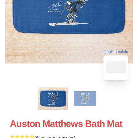
blank template
Auston Matthews Bath Mat
(4 customer reviews)