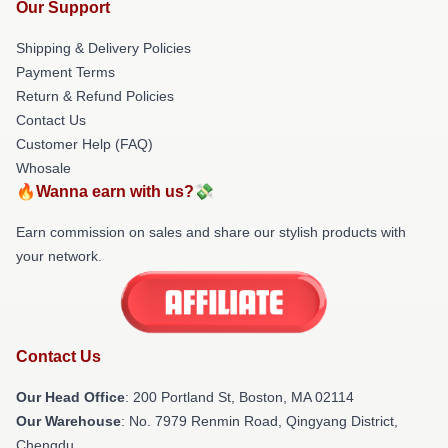
Our Support
Shipping & Delivery Policies
Payment Terms
Return & Refund Policies
Contact Us
Customer Help (FAQ)
Whosale
🔥Wanna earn with us?💸
Earn commission on sales and share our stylish products with
your network.
Contact Us
Our Head Office
: 200 Portland St, Boston, MA 02114
Our Warehouse
: No. 7979 Renmin Road, Qingyang District,
Chengdu