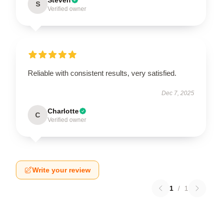
S
Verified owner
Reliable with consistent results, very satisfied.
Dec 7, 2025
Charlotte
C
Verified owner
Write your review
1
/
1