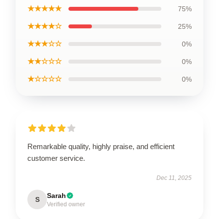
★★★★★
75%
★★★★☆
25%
★★★☆☆
0%
★★☆☆☆
0%
★☆☆☆☆
0%
Remarkable quality, highly praise, and efficient
customer service.
Dec 11, 2025
Sarah
S
Verified owner