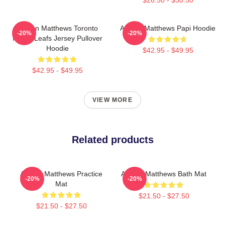
Auston Matthews Toronto
Auston Matthews Papi Hoodie
-20%
-20%
Maple Leafs Jersey Pullover
Hoodie
$42.95 - $49.95
$42.95 - $49.95
VIEW MORE
Related products
Auston Matthews Practice
Auston Matthews Bath Mat
-20%
-20%
Mat
$21.50 - $27.50
$21.50 - $27.50