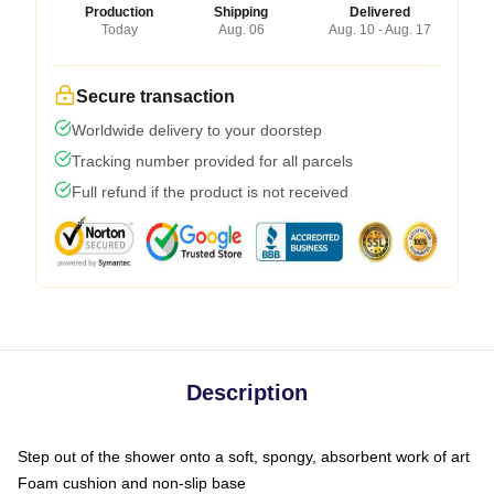
Production
Shipping
Delivered
Today
Aug. 06
Aug. 10 - Aug. 17
Secure transaction
Worldwide delivery to your doorstep
Tracking number provided for all parcels
Full refund if the product is not received
Description
Step out of the shower onto a soft, spongy, absorbent work of art
Foam cushion and non-slip base