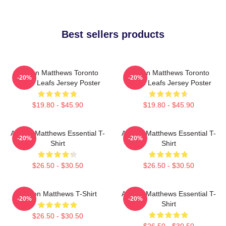
Best sellers products
Auston Matthews Toronto
Auston Matthews Toronto
-20%
-20%
Maple Leafs Jersey Poster
Maple Leafs Jersey Poster
$19.80 - $45.90
$19.80 - $45.90
Auston Matthews Essential T-
Auston Matthews Essential T-
-20%
-20%
Shirt
Shirt
$26.50 - $30.50
$26.50 - $30.50
Auston Matthews T-Shirt
Auston Matthews Essential T-
-20%
-20%
Shirt
$26.50 - $30.50
$26.50 - $30.50